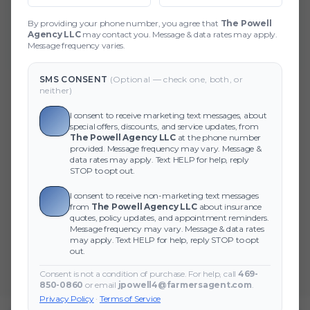
404 Page Not Found
By providing your phone number, you agree that
The Powell
Agency LLC
may contact you. Message & data rates may apply.
Did you forget to add the page to the router?
Message frequency varies.
SMS CONSENT
(Optional — check one, both, or
neither)
I consent to receive marketing text messages, about
special offers, discounts, and service updates, from
The Powell Agency LLC
at the phone number
provided. Message frequency may vary. Message &
data rates may apply. Text HELP for help, reply
STOP to opt out.
I consent to receive non-marketing text messages
from
The Powell Agency LLC
about insurance
quotes, policy updates, and appointment reminders.
Message frequency may vary. Message & data rates
may apply. Text HELP for help, reply STOP to opt
out.
Consent is not a condition of purchase. For help, call
469-
850-0860
or email
jpowell4@farmersagent.com
.
Privacy Policy
·
Terms of Service