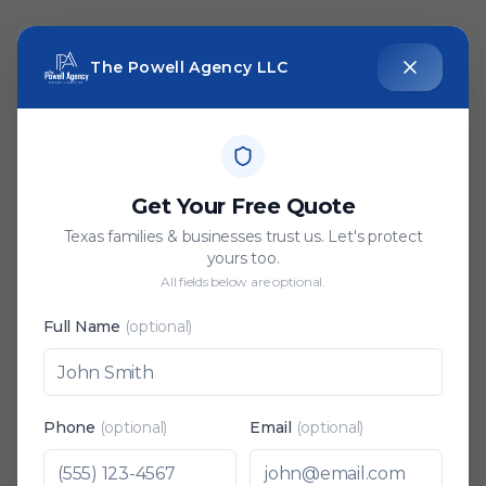
The Powell Agency LLC
Get Your Free Quote
Texas families & businesses trust us. Let's protect
yours too.
All fields below are optional.
Full Name
(optional)
Phone
(optional)
Email
(optional)