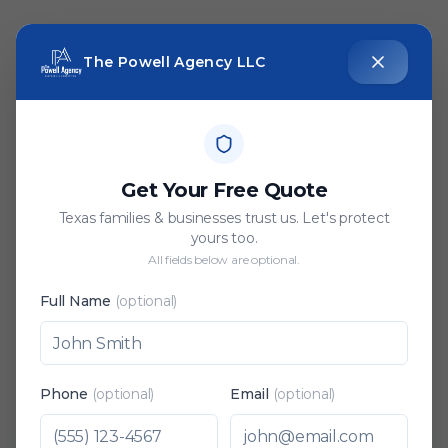
The Powell Agency LLC
Get Your Free Quote
Texas families & businesses trust us. Let's protect
yours too.
All fields below are optional.
Full Name
(optional)
Phone
(optional)
Email
(optional)