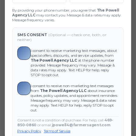
404 Page Not Found
By providing your phone number, you agree that
The Powell
Agency LLC
may contact you. Message & data rates may apply.
Did you forget to add the page to the router?
Message frequency varies.
SMS CONSENT
(Optional — check one, both, or
neither)
I consent to receive marketing text messages, about
special offers, discounts, and service updates, from
The Powell Agency LLC
at the phone number
provided. Message frequency may vary. Message &
data rates may apply. Text HELP for help, reply
STOP to opt out.
I consent to receive non-marketing text messages
from
The Powell Agency LLC
about insurance
quotes, policy updates, and appointment reminders.
Message frequency may vary. Message & data rates
may apply. Text HELP for help, reply STOP to opt
out.
Consent is not a condition of purchase. For help, call
469-
850-0860
or email
jpowell4@farmersagent.com
.
Privacy Policy
·
Terms of Service